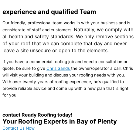
experience and qualified Team
Our friendly, professional team works in with your business and is
Naturally, we comply with
considerate of staff and customers.
all health and safety standards.
We only remove sections
of your roof that we can complete that day and never
leave a site unsecure or open to the elements.
If you have a commercial roofing job and need a consultation or
quote, be sure to give
Chris Sands
the owner/operator a call. Chris
will visit your building and discuss your roofing needs with you.
With over twenty years of roofing experience, he’s qualified to
provide reliable advice and come up with a new plan that is right
for you.
contact Ready Roofing today!
Your Roofing Experts in Bay of Plenty
Contact Us Now