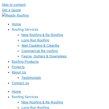
Skip to content
Get a Quote
Home
Roofing Services
New Roofing & Re-Roofing
Long Run Roofing
Wall Cladding & Clearlite
Commercial Re-roofing
Fascia, Gutters & Downpipes
Roofing Products
Projects
About Us
Testimonials
Contact us
Home
Roofing Services
New Roofing & Re-Roofing
Long Run Roofing