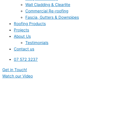
Wall Cladding & Clearlite
Commercial Re-roofing
Fascia, Gutters & Downpipes
Roofing Products
Projects
About Us
Testimonials
Contact us
07 572 3237
Get in Touch!
Watch our Video