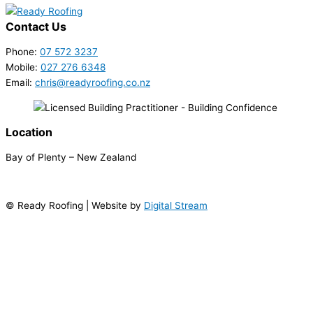
Contact Us
Phone:
07 572 3237
Mobile:
027 276 6348
Email:
chris@readyroofing.co.nz
Location
Bay of Plenty – New Zealand
© Ready Roofing | Website by
Digital Stream