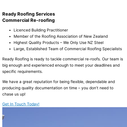
Ready Roofing Services
Commercial Re-roofing
Licenced Building Practitioner
Member of the Roofing Association of New Zealand
Highest Quality Products – We Only Use NZ Steel
Large, Established Team of Commercial Roofing Specialists
Ready Roofing is ready to tackle commercial re-roofs. Our team is
big enough and experienced enough to meet your deadlines and
specific requirements.
We have a great reputation for being flexible, dependable and
producing quality documentation on time – you don’t need to
chase us up!
Get In Touch Today!